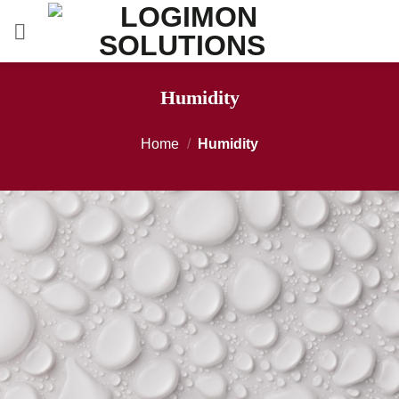
Skip
to
content
Humidity
Home
/
Humidity