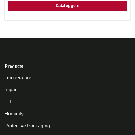
Dataloggers
Products
Temperature
Impact
Tilt
Humidity
Protective Packaging