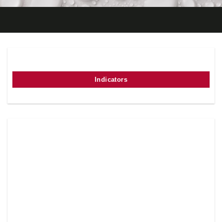
Indicators