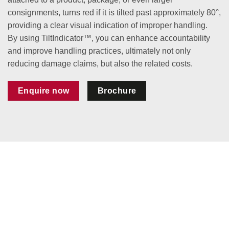
consignments, turns red if it is tilted past approximately 80°,
providing a clear visual indication of improper handling.
By using TiltIndicator™, you can enhance accountability
and improve handling practices, ultimately not only
reducing damage claims, but also the related costs.
Enquire now
Brochure