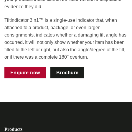
evidence they did.
TiltIndicator 3in1™ is a single-use indicator that, when
attached to a product, package, or even larger
consignments, indicates whether a damaging tilt angle has
occurred. It will not only show whether your item has been
tilted to the left or right, but also the angle/degree of the tilt,
or if there was a complete 180° overturn.
Enquire now
Brochure
Products