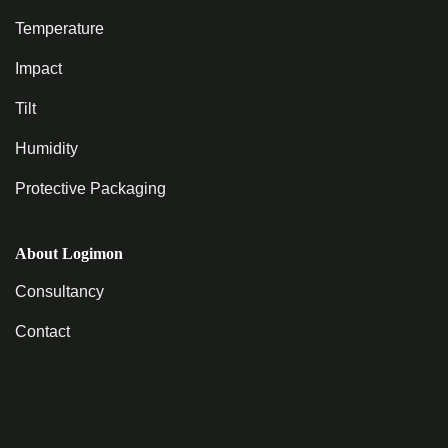
Temperature
Impact
Tilt
Humidity
Protective Packaging
About Logimon
Consultancy
Contact