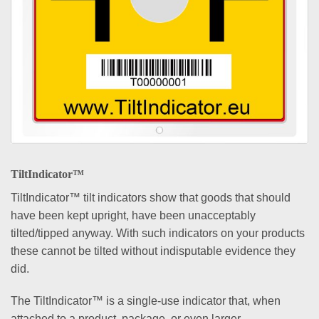
TiltIndicator™
TiltIndicator™ tilt indicators show that goods that should
have been kept upright, have been unacceptably
tilted/tipped anyway. With such indicators on your products
these cannot be tilted without indisputable evidence they
did.
The TiltIndicator™ is a single-use indicator that, when
attached to a product, package, or even larger