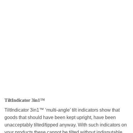
TiltIndicator 3in1™
TiltIndicator 3in1™ ‘multi-angle’ tilt indicators show that
goods that should have been kept upright, have been
unacceptably tilted/tipped anyway. With such indicators on
your products these cannot be tilted without indisputable