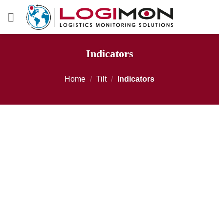
Skip
to
content
Indicators
Home
/
Tilt
/
Indicators